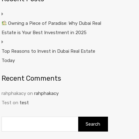
Owning a Piece of Paradise: Why Dubai Real
Estate is Your Best Investment in 2025
Top Reasons to Invest in Dubai Real Estate
Today
Recent Comments
rahphakacy
on
rahphakacy
Test
on
test
Search
for: