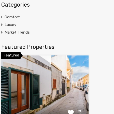
Categories
Comfort
Luxury
Market Trends
Featured Properties
Featured