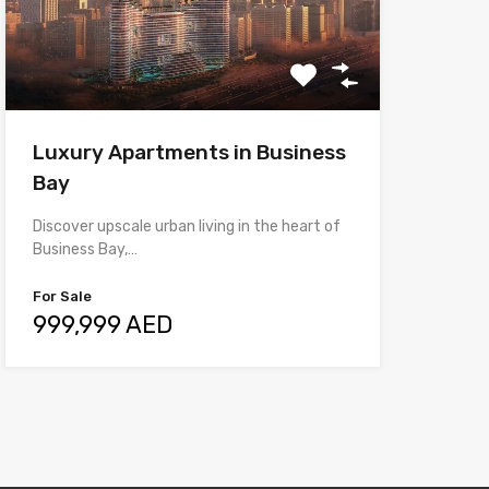
Luxury Apartments in Business
Bay
Discover upscale urban living in the heart of
Business Bay,…
For Sale
999,999 AED