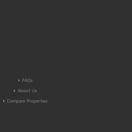
FAQs
About Us
Compare Properties