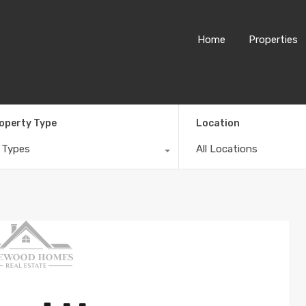
Home
Properties
operty Type
Location
l Types
All Locations