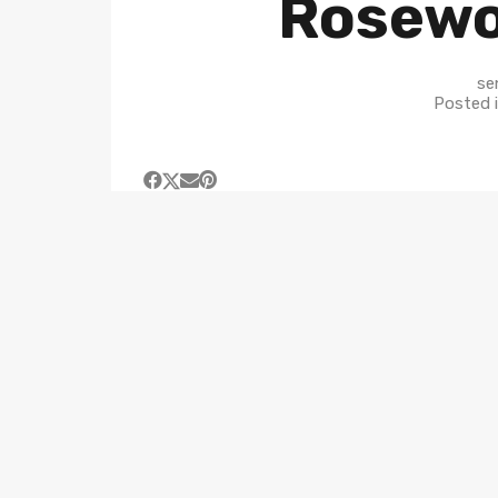
Rosew
se
Posted 