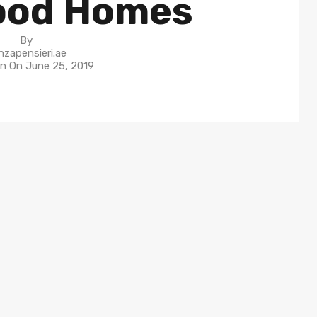
ood Homes
By
nzapensieri.ae
in On
June 25, 2019