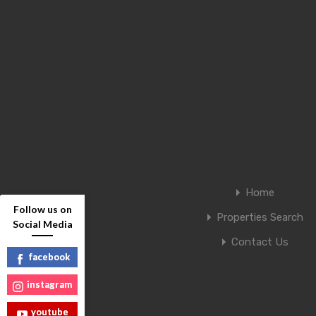
Home
Follow us on
Properties Search
Social Media
Contact Us
facebook
instagram
youtube