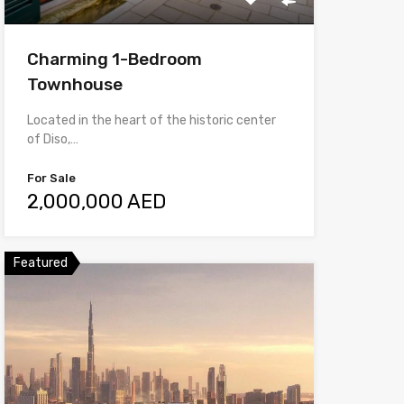
Charming 1-Bedroom
Townhouse
Located in the heart of the historic center
of Diso,…
For Sale
2,000,000 AED
Featured