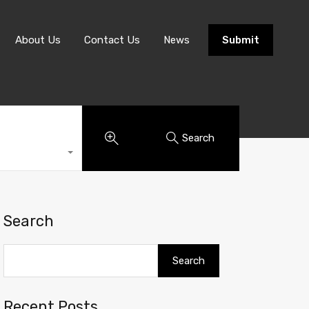
About Us
Contact Us
News
Submit
Search
Search
Search
Recent Posts