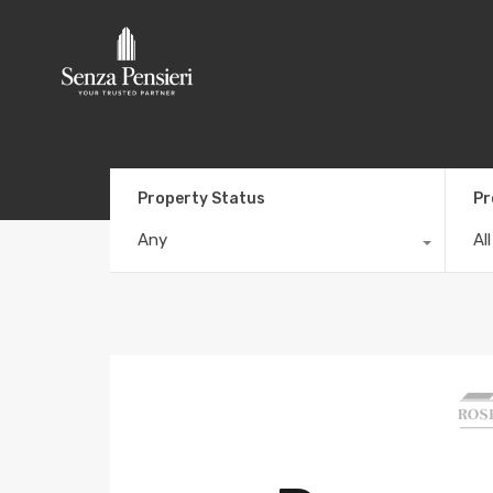
Property Status
Pr
Any
Al