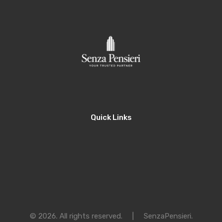
Quick Links
© 2026. All rights reserved.
|
SenzaPensieri
.