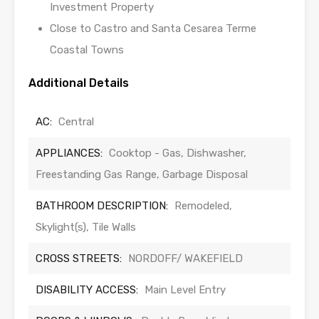
Investment Property
Close to Castro and Santa Cesarea Terme
Coastal Towns
Additional Details
AC:
Central
APPLIANCES:
Cooktop - Gas, Dishwasher,
Freestanding Gas Range, Garbage Disposal
BATHROOM DESCRIPTION:
Remodeled,
Skylight(s), Tile Walls
CROSS STREETS:
NORDOFF/ WAKEFIELD
DISABILITY ACCESS:
Main Level Entry