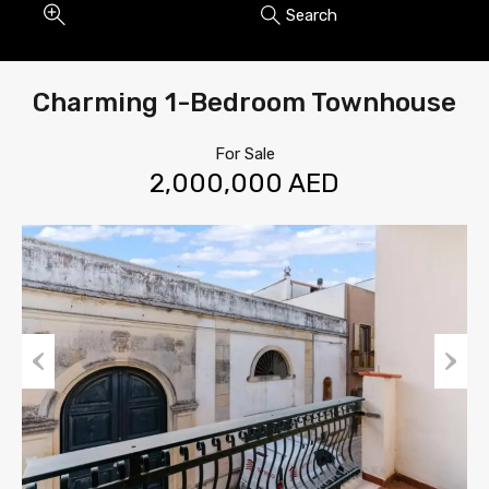
Search
Charming 1-Bedroom Townhouse
For Sale
2,000,000 AED
Previous
Next