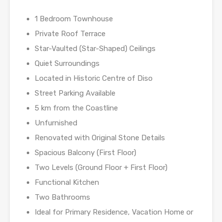
1 Bedroom Townhouse
Private Roof Terrace
Star-Vaulted (Star-Shaped) Ceilings
Quiet Surroundings
Located in Historic Centre of Diso
Street Parking Available
5 km from the Coastline
Unfurnished
Renovated with Original Stone Details
Spacious Balcony (First Floor)
Two Levels (Ground Floor + First Floor)
Functional Kitchen
Two Bathrooms
Ideal for Primary Residence, Vacation Home or