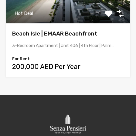
Hot Deal
Beach Isle | EMAAR Beachfront
3-Bedroom Apartment | Unit 406 | 4th Floor | Palm…
For Rent
200,000 AED Per Year