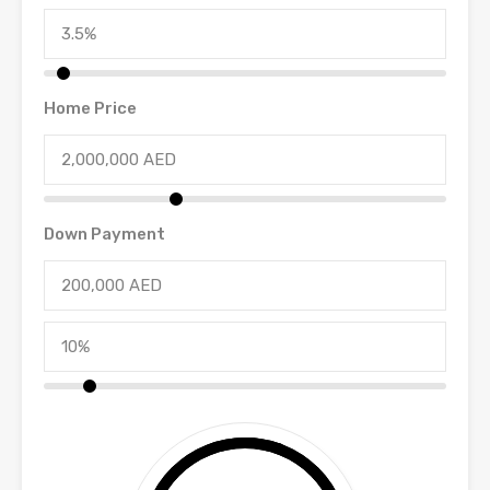
Home Price
Down Payment