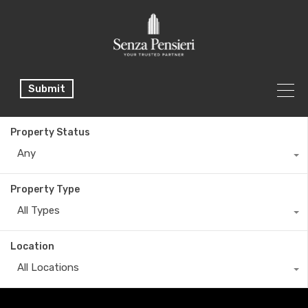
Submit
Property Status
Any
Property Type
All Types
Location
All Locations