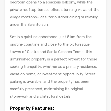
bedroom opens to a spacious balcony, while the
private rooftop terrace offers stunning views of the
village rooftops—ideal for outdoor dining or relaxing
under the Salento sun.
Set in a quiet neighborhood, just 5 km from the
pristine coastline and close to the picturesque
towns of Castro and Santa Cesarea Terme, this
unfurnished property is a perfect retreat for those
seeking tranquility, whether as a primary residence,
vacation home, or investment opportunity. Street
parking is available, and the property has been
carefully preserved, maintaining its original
stonework and architectural details.
Property Features: