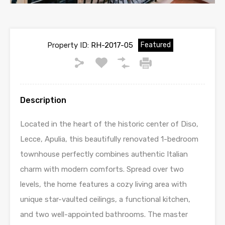
Property ID:
RH-2017-05
Featured
Description
Located in the heart of the historic center of Diso,
Lecce, Apulia, this beautifully renovated 1-bedroom
townhouse perfectly combines authentic Italian
charm with modern comforts. Spread over two
levels, the home features a cozy living area with
unique star-vaulted ceilings, a functional kitchen,
and two well-appointed bathrooms. The master