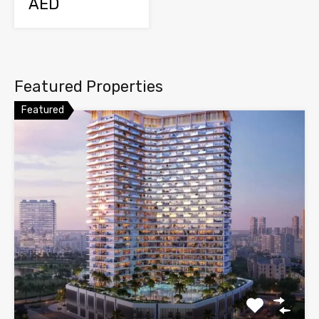
AED
Featured Properties
Featured