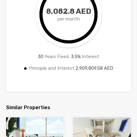
8,082.8 AED
per month
30
Years Fixed,
3.5
%
Interest
Principle and Interest
2,909,809.58 AED
Similar Properties