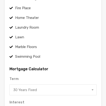
Fire Place
Home Theater
Laundry Room
Lawn
Marble Floors
Swimming Pool
Mortgage Calculator
Term
30 Years Fixed
Interest