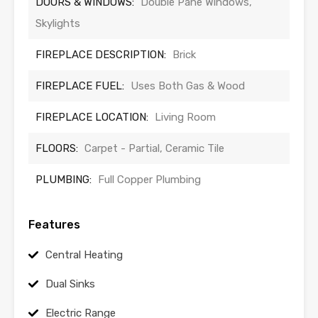
DOORS & WINDOWS:
Double Pane Windows,
Skylights
FIREPLACE DESCRIPTION:
Brick
FIREPLACE FUEL:
Uses Both Gas & Wood
FIREPLACE LOCATION:
Living Room
FLOORS:
Carpet - Partial, Ceramic Tile
PLUMBING:
Full Copper Plumbing
Features
Central Heating
Dual Sinks
Electric Range