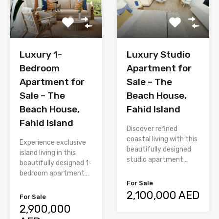
Luxury 1-
Luxury Studio
Bedroom
Apartment for
Apartment for
Sale – The
Sale – The
Beach House,
Beach House,
Fahid Island
Fahid Island
Discover refined
coastal living with this
Experience exclusive
beautifully designed
island living in this
studio apartment…
beautifully designed 1-
bedroom apartment…
For Sale
2,100,000 AED
For Sale
2,900,000