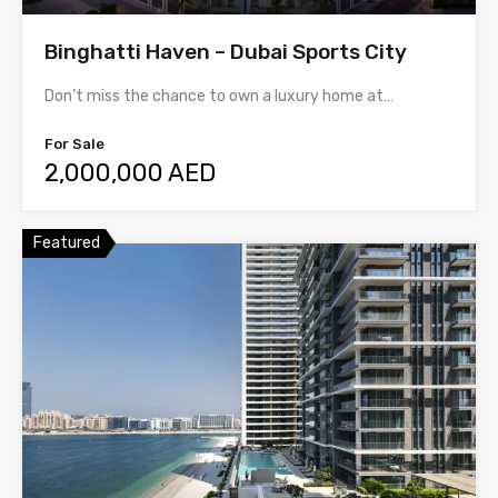
Binghatti Haven – Dubai Sports City
Don’t miss the chance to own a luxury home at…
For Sale
2,000,000 AED
Featured