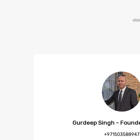
vis
Gurdeep Singh – Found
+971503588947