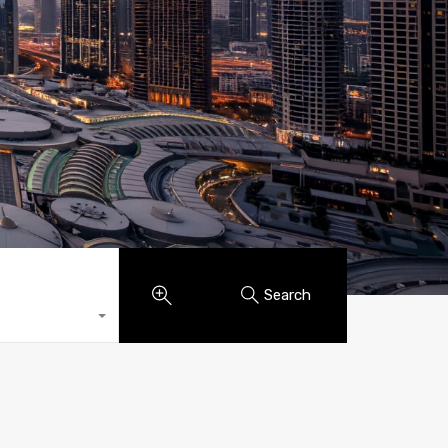
Search