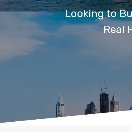
Looking to Bu
Real 