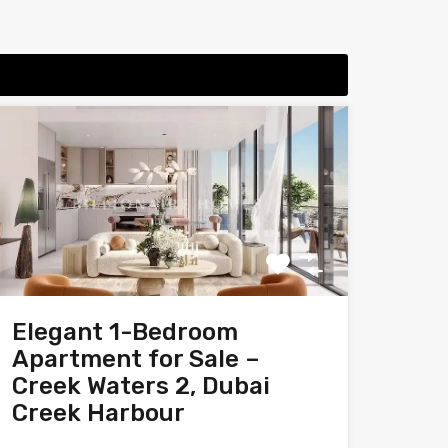
Elegant 1-Bedroom
Apartment for Sale –
Creek Waters 2, Dubai
Creek Harbour