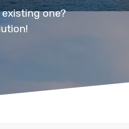
 existing one?
ution!