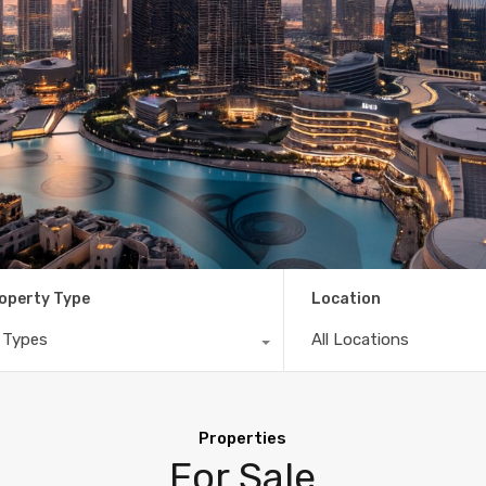
operty Type
Location
l Types
All Locations
Properties
For Sale