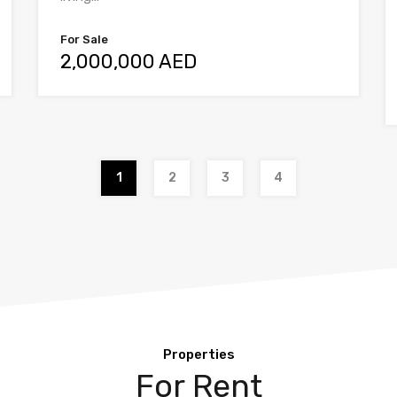
For Sale
2,000,000 AED
1
2
3
4
Properties
For Rent