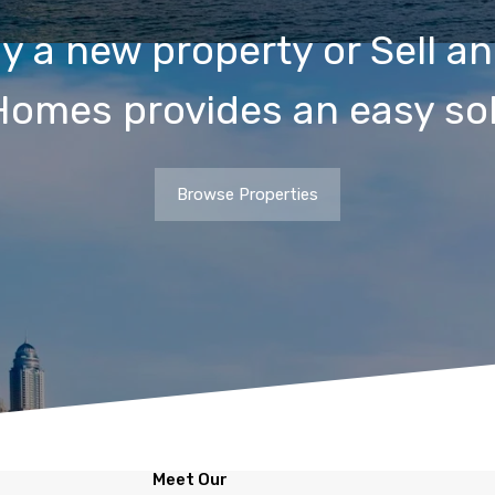
y a new property or Sell an
Homes provides an easy sol
Browse Properties
Meet Our