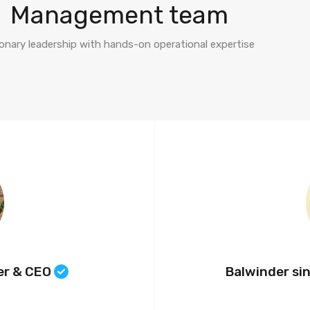
Management team
ionary leadership with hands-on operational expertise
er & CEO
Balwinder si