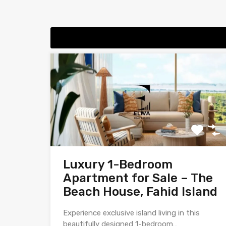
Luxury 1-Bedroom
Apartment for Sale – The
Beach House, Fahid Island
Experience exclusive island living in this
beautifully designed 1-bedroom…