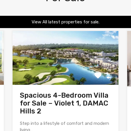
View All latest properties for sale.
Spacious 4-Bedroom Villa
for Sale – Violet 1, DAMAC
Hills 2
Step into a lifestyle of comfort and modern
living…