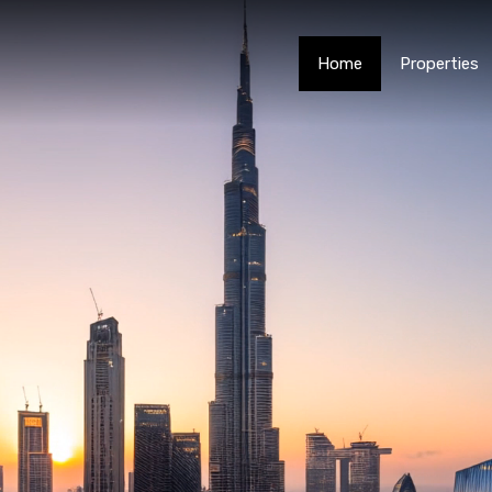
Home
Properties