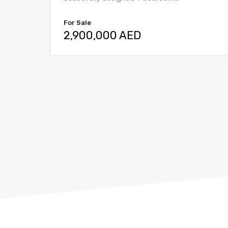
For Sale
2,900,000 AED