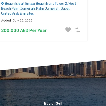
Beach Isle at Emaar Beachfront Tower 2, West
Beach Palm Jumeirah, Palm Jumeirah, Dubai,
United Arab Emirates
Added:
July 23, 2025
200,000 AED Per Year
Buy or Sell