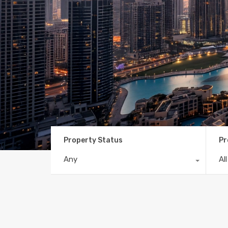
Property Status
Pr
Any
Al