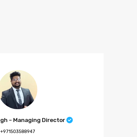
ngh – Managing Director
+971503588947