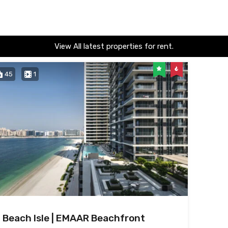
View All latest properties for rent.
45
1
Beach Isle | EMAAR Beachfront