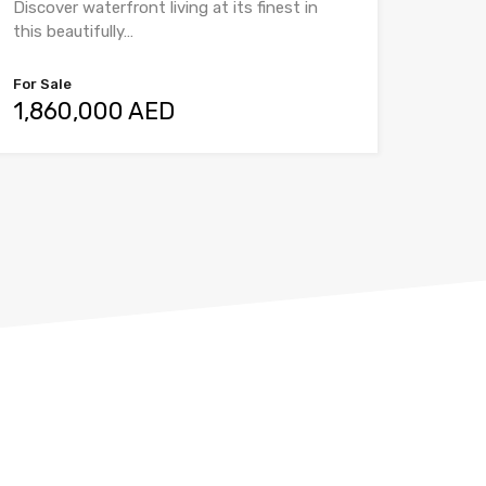
Discover waterfront living at its finest in
this beautifully…
For Sale
1,860,000 AED