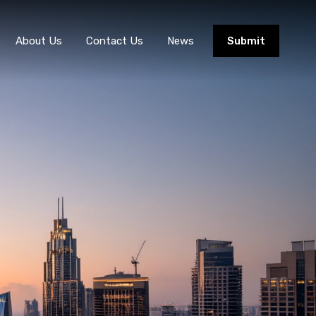
About Us
Contact Us
News
Submit