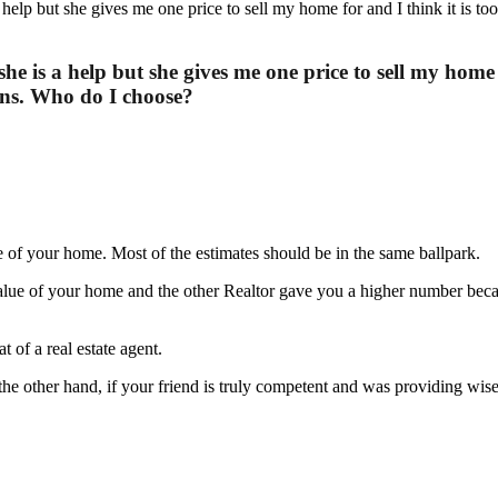
she is a help but she gives me one price to sell my home 
ons. Who do I choose?
 of your home. Most of the estimates should be in the same ballpark.
 value of your home and the other Realtor gave you a higher number bec
t of a real estate agent.
 the other hand, if your friend is truly competent and was providing wi