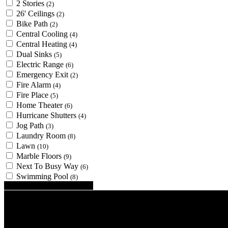
2 Stories
(2)
26' Ceilings
(2)
Bike Path
(2)
Central Cooling
(4)
Central Heating
(4)
Dual Sinks
(5)
Electric Range
(6)
Emergency Exit
(2)
Fire Alarm
(4)
Fire Place
(5)
Home Theater
(6)
Hurricane Shutters
(4)
Jog Path
(3)
Laundry Room
(8)
Lawn
(10)
Marble Floors
(9)
Next To Busy Way
(6)
Swimming Pool
(8)
Looking for certain features