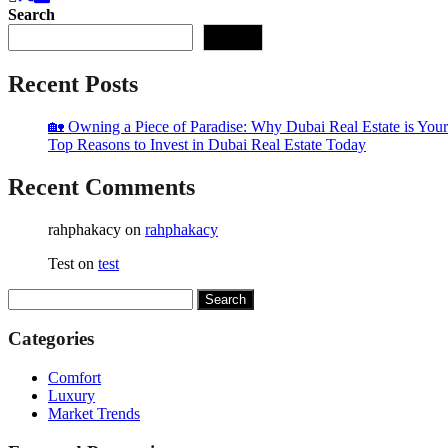
Search
Search
Recent Posts
🏡 Owning a Piece of Paradise: Why Dubai Real Estate is Your
Top Reasons to Invest in Dubai Real Estate Today
Recent Comments
rahphakacy
on
rahphakacy
Test
on
test
Search
for:
Categories
Comfort
Luxury
Market Trends