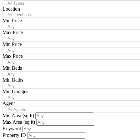
All Types
Location
All Locations
Min Price
Any
Max Price
Any
Min Price
Any
Max Price
Any
Min Beds
Any
Min Baths
Any
Min Garages
Any
Agent
All Agents
Min Area
(sq ft)
Max Area
(sq ft)
Keyword
Property ID